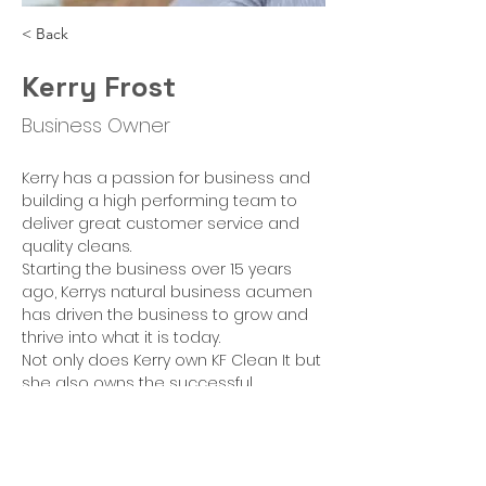
< Back
Kerry Frost
Business Owner
Kerry has a passion for business and 
building a high performing team to 
deliver great customer service and 
quality cleans. 
Starting the business over 15 years 
ago, Kerrys natural business acumen 
has driven the business to grow and 
thrive into what it is today.  
Not only does Kerry own KF Clean It but 
she also owns the successful 
commercial arm MGLB Contracts and 
a Launderette 'The Laundry Place' in 
Heybridg