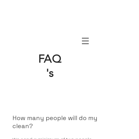
FAQ
's
How many people will do my
clean?