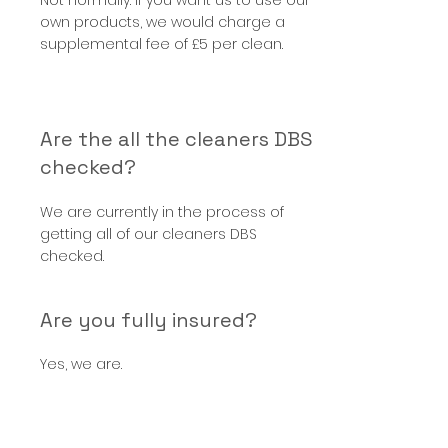
Not normally. If you want us to use our
own products, we would charge a
supplemental fee of £5 per clean.
Are the all the cleaners DBS
checked?
We are currently in the process of
getting all of our cleaners DBS
checked.
Are you fully insured?
Yes, we are.