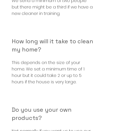
We send a minimum of two people
but there might be a third if we have a
new cleaner in training.
How long will it take to clean
my home?
This depends on the size of your
home. We set a minimum time of 1
hour but it could take 2 or up to 5
hours if the house is very large.
Do you use your own
products?