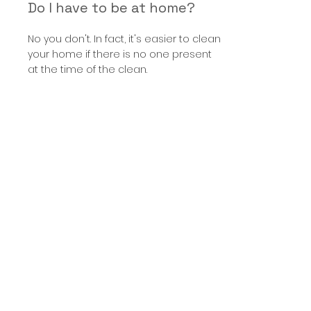
Do I have to be at home?
No you don't. In fact, it's easier to clean
your home if there is no one present
at the time of the clean.
What happens when I go on
holiday?
You can cancel your clean if you're
going on holiday. If you're going to be
away for more than two weeks, we
suggest keeping one scheduled
clean in the diary.